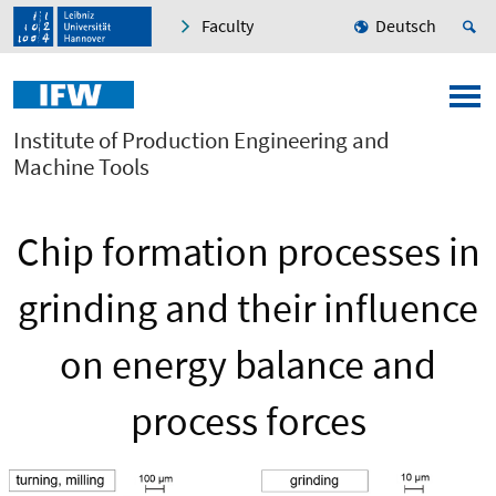
Faculty
Deutsch
Institute of Production Engineering and
Machine Tools
Chip formation processes in
grinding and their influence
on energy balance and
process forces