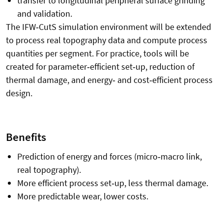
transfer to longitudinal peripheral surface grinding
and validation.
The IFW
‑
CutS simulation environment will be extended
to process real topography data and compute process
quantities per segment. For practice, tools will be
created for parameter
‑
efficient set
‑
up, reduction of
thermal damage, and energy
‑
and cost
‑
efficient process
design.
Benefits
Prediction of energy and forces (micro
‑
macro link,
real topography).
More efficient process set
‑
up, less thermal damage.
More predictable wear, lower costs.