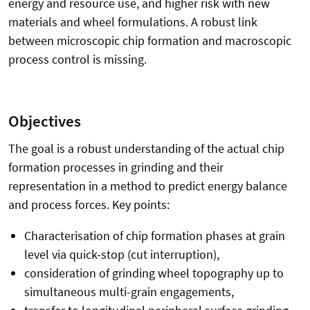
energy and resource use, and higher risk with new
materials and wheel formulations. A robust link
between microscopic chip formation and macroscopic
process control is missing.
Objectives
The goal is a robust understanding of the actual chip
formation processes in grinding and their
representation in a method to predict energy balance
and process forces. Key points:
Characterisation of chip formation phases at grain
level via quick-stop (cut interruption),
consideration of grinding wheel topography up to
simultaneous multi-grain engagements,