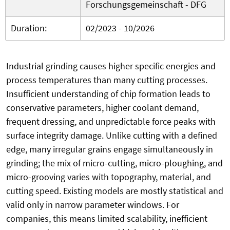
Forschungsgemeinschaft - DFG
Duration:
02/2023 - 10/2026
Industrial grinding causes higher specific energies and
process temperatures than many cutting processes.
Insufficient understanding of chip formation leads to
conservative parameters, higher coolant demand,
frequent dressing, and unpredictable force peaks with
surface integrity damage. Unlike cutting with a defined
edge, many irregular grains engage simultaneously in
grinding; the mix of micro-cutting, micro-ploughing, and
micro-grooving varies with topography, material, and
cutting speed. Existing models are mostly statistical and
valid only in narrow parameter windows. For
companies, this means limited scalability, inefficient