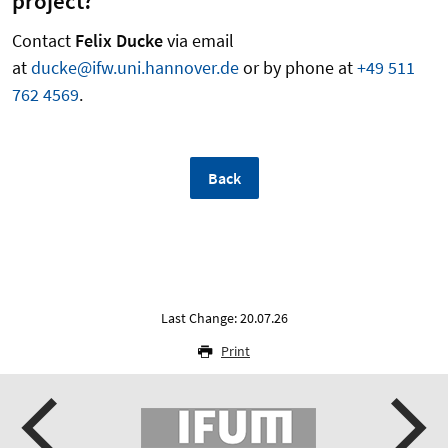
project?
Contact
Felix Ducke
via email
at
ducke@ifw.uni.hannover.de
or by phone at
+49 511
762 4569
.
Back
Last Change: 20.07.26
Print