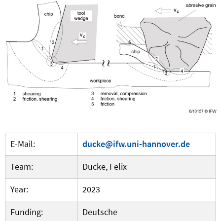
E-Mail:
ducke@ifw.uni-hannover.de
Team:
Ducke, Felix
Year:
2023
Funding:
Deutsche