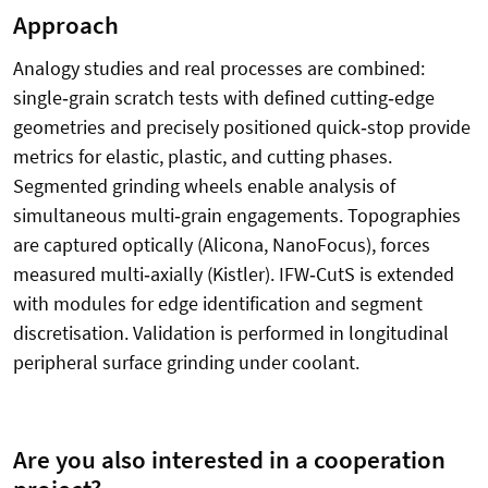
Approach
Analogy studies and real processes are combined:
single
‑
grain scratch tests with defined cutting
‑
edge
geometries and precisely positioned quick
‑
stop provide
metrics for elastic, plastic, and cutting phases.
Segmented grinding wheels enable analysis of
simultaneous multi
‑
grain engagements. Topographies
are captured optically (Alicona, NanoFocus), forces
measured multi
‑
axially (Kistler). IFW
‑
CutS is extended
with modules for edge identification and segment
discretisation. Validation is performed in longitudinal
peripheral surface grinding under coolant.
Are you also interested in a cooperation