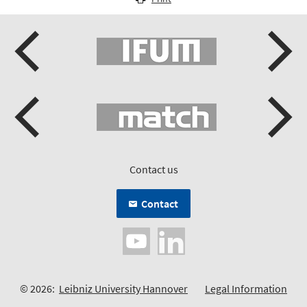
Contact us
Contact
© 2026:
Leibniz University Hannover
Legal Information