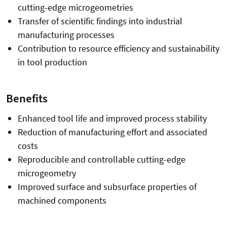
cutting-edge microgeometries
Transfer of scientific findings into industrial
manufacturing processes
Contribution to resource efficiency and sustainability
in tool production
Benefits
Enhanced tool life and improved process stability
Reduction of manufacturing effort and associated
costs
Reproducible and controllable cutting-edge
microgeometry
Improved surface and subsurface properties of
machined components