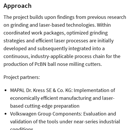
Approach
The project builds upon findings from previous research
on grinding and laser-based technologies. Within
coordinated work packages, optimized grinding
strategies and efficient laser processes are initially
developed and subsequently integrated into a
continuous, industry-applicable process chain for the
production of PcBN ball nose milling cutters.
Project partners:
MAPAL Dr. Kress SE & Co. KG: Implementation of
economically efficient manufacturing and laser-
based cutting-edge preparation
Volkswagen Group Components: Evaluation and
validation of the tools under near-series industrial
conditions