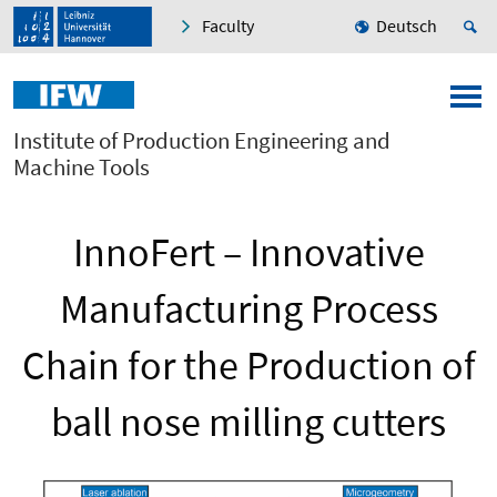
Faculty
Deutsch
Institute of Production Engineering and
Machine Tools
InnoFert – Innovative
Manufacturing Process
Chain for the Production of
ball nose milling cutters