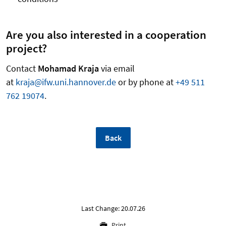
Are you also interested in a cooperation
project?
Contact
Mohamad Kraja
via email
at
kraja@ifw.uni.hannover.de
or by phone at
+49 511
762 19074
.
Back
Last Change: 20.07.26
Print