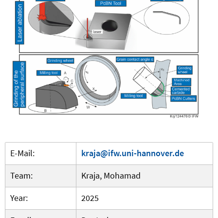
E-Mail:
kraja@ifw.uni-hannover.de
Team:
Kraja, Mohamad
Year:
2025