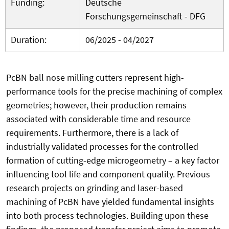
Funding:
Deutsche
Forschungsgemeinschaft - DFG
Duration:
06/2025 - 04/2027
PcBN ball nose milling cutters represent high-
performance tools for the precise machining of complex
geometries; however, their production remains
associated with considerable time and resource
requirements. Furthermore, there is a lack of
industrially validated processes for the controlled
formation of cutting-edge microgeometry – a key factor
influencing tool life and component quality. Previous
research projects on grinding and laser-based
machining of PcBN have yielded fundamental insights
into both process technologies. Building upon these