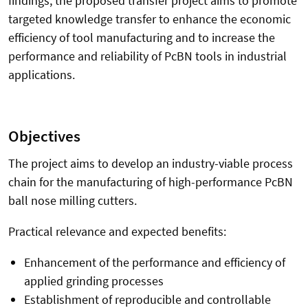
findings, the proposed transfer project aims to promote
targeted knowledge transfer to enhance the economic
efficiency of tool manufacturing and to increase the
performance and reliability of PcBN tools in industrial
applications.
Objectives
The project aims to develop an industry-viable process
chain for the manufacturing of high-performance PcBN
ball nose milling cutters.
Practical relevance and expected benefits:
Enhancement of the performance and efficiency of
applied grinding processes
Establishment of reproducible and controllable