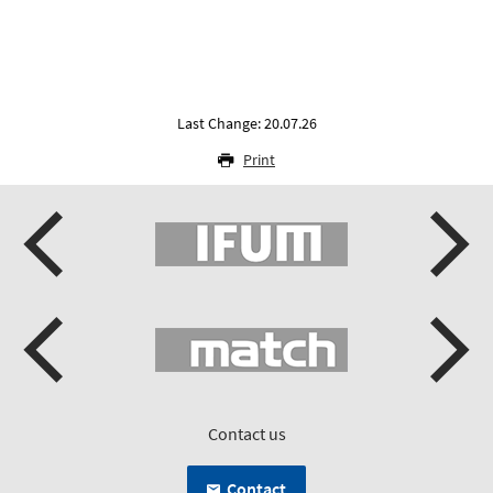
Last Change: 20.07.26
Print
Contact us
Contact