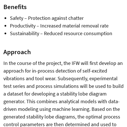
Benefits
Safety – Protection against chatter
Productivity – Increased material removal rate
Sustainability – Reduced resource consumption
Approach
In the course of the project, the IFW will first develop an
approach for in-process detection of self-excited
vibrations and tool wear. Subsequently, experimental
test series and process simulations will be used to build
a dataset for developing a stability lobe diagram
generator. This combines analytical models with data-
driven modeling using machine learning. Based on the
generated stability lobe diagrams, the optimal process
control parameters are then determined and used to