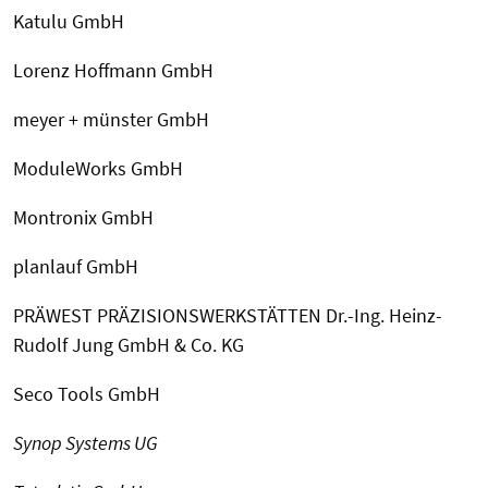
Katulu GmbH
Lorenz Hoffmann GmbH
meyer + münster GmbH
ModuleWorks GmbH
Montronix GmbH
planlauf GmbH
PRÄWEST PRÄZISIONSWERKSTÄTTEN Dr.-Ing. Heinz-
Rudolf Jung GmbH & Co. KG
Seco Tools GmbH
Synop Systems UG