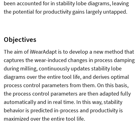
been accounted for in stability lobe diagrams, leaving
the potential for productivity gains largely untapped.
Objectives
The aim of iWearAdapt is to develop a new method that
captures the wear-induced changes in process damping
during milling, continuously updates stability lobe
diagrams over the entire tool life, and derives optimal
process control parameters from them. On this basis,
the process control parameters are then adapted fully
automatically and in real time. In this way, stability
behavior is predicted in-process and productivity is
maximized over the entire tool life.