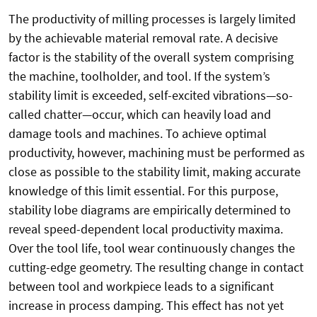
The productivity of milling processes is largely limited
by the achievable material removal rate. A decisive
factor is the stability of the overall system comprising
the machine, toolholder, and tool. If the system’s
stability limit is exceeded, self-excited vibrations—so-
called chatter—occur, which can heavily load and
damage tools and machines. To achieve optimal
productivity, however, machining must be performed as
close as possible to the stability limit, making accurate
knowledge of this limit essential. For this purpose,
stability lobe diagrams are empirically determined to
reveal speed-dependent local productivity maxima.
Over the tool life, tool wear continuously changes the
cutting-edge geometry. The resulting change in contact
between tool and workpiece leads to a significant
increase in process damping. This effect has not yet