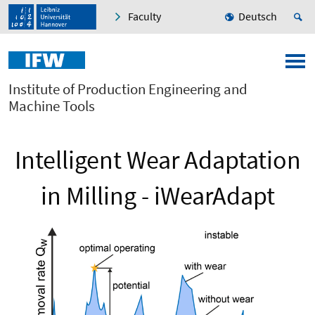
Faculty
Deutsch
Institute of Production Engineering and
Machine Tools
Intelligent Wear Adaptation
in Milling - iWearAdapt