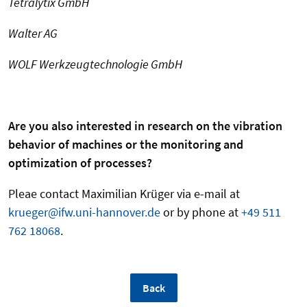
Tetralytix GmbH
Walter AG
WOLF Werkzeugtechnologie GmbH
Are you also interested in research on the vibration
behavior of machines or the monitoring and
optimization of processes?
Pleae contact Maximilian Krüger via e-mail at
krueger@ifw.uni-hannover.de
or by phone at
+49 511
762 18068
.
Back