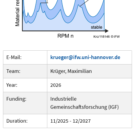
E-Mail:
krueger@ifw.uni-hannover.de
Team:
Krüger, Maximilian
Year:
2026
Funding:
Industrielle
Gemeinschaftsforschung (IGF)
Duration:
11/2025 - 12/2027