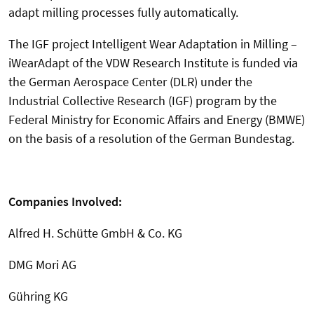
adapt milling processes fully automatically.
The IGF project Intelligent Wear Adaptation in Milling –
iWearAdapt of the VDW Research Institute is funded via
the German Aerospace Center (DLR) under the
Industrial Collective Research (IGF) program by the
Federal Ministry for Economic Affairs and Energy (BMWE)
on the basis of a resolution of the German Bundestag.
Companies Involved:
Alfred H. Schütte GmbH & Co. KG
DMG Mori AG
Gühring KG