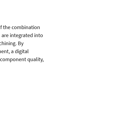
of the combination
 are integrated into
chining. By
nt, a digital
 component quality,