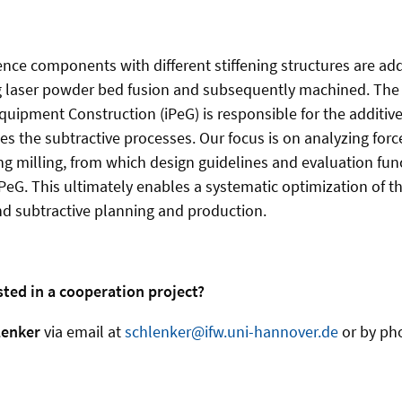
rence components with different stiffening structures are add
 laser powder bed fusion and subsequently machined. The I
ipment Construction (iPeG) is responsible for the additiv
s the subtractive processes. Our focus is on analyzing force
ng milling, from which design guidelines and evaluation func
PeG. This ultimately enables a systematic optimization of th
d subtractive planning and production.
sted in a cooperation project?
lenker
via email at
schlenker@ifw.uni-hannover.de
or by ph