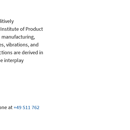
itively
nstitute of Product
e manufacturing,
s, vibrations, and
tions are derived in
e interplay
one at
+49 511 762