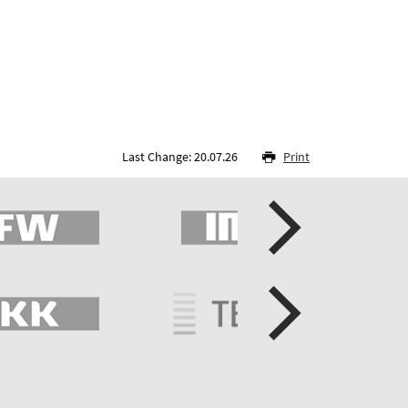
Last Change: 20.07.26
Print