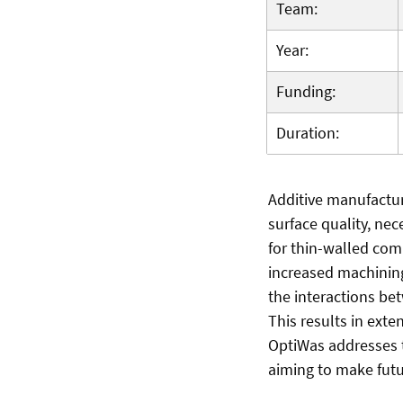
Team:
Year:
Funding:
Duration:
Additive manufactur
surface quality, nec
for thin-walled com
increased machining
the interactions be
This results in ext
OptiWas addresses 
aiming to make futu