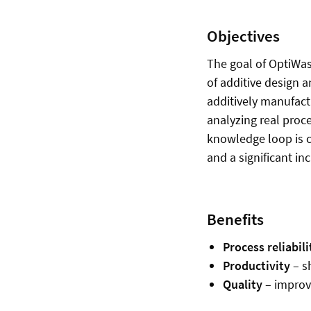
Objectives
The goal of OptiWas
of additive design a
additively manufact
analyzing real proc
knowledge loop is 
and a significant in
Benefits
Process reliabili
Productivity
– s
Quality
– improve