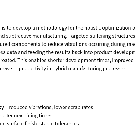
 is to develop a methodology for the holistic optimization 
nd subtractive manufacturing. Targeted stiffening structures
ured components to reduce vibrations occurring during ma
ess data and feeding the results back into product developme
created. This enables shorter development times, improved
crease in productivity in hybrid manufacturing processes.
ty
– reduced vibrations, lower scrap rates
horter machining times
d surface finish, stable tolerances