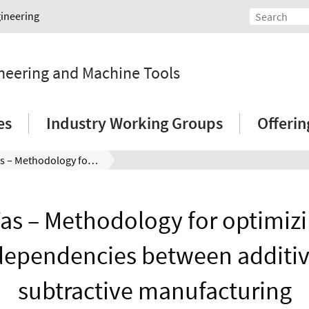
gineering
ineering and Machine Tools
es
Industry Working Groups
Offeri
OptiWas – Methodology for optimizing the interdependencies between additive and subtractive manufacturing
as – Methodology for optimizi
dependencies between additi
subtractive manufacturing