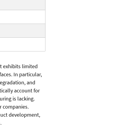
 exhibits limited
aces. In particular,
degradation, and
ically account for
ring is lacking.
or companies.
duct development,
.