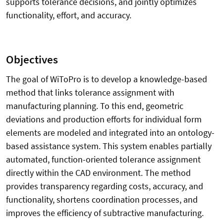
supports tolerance decisions, and jointly optimizes
functionality, effort, and accuracy.
Objectives
The goal of WiToPro is to develop a knowledge-based
method that links tolerance assignment with
manufacturing planning. To this end, geometric
deviations and production efforts for individual form
elements are modeled and integrated into an ontology-
based assistance system. This system enables partially
automated, function-oriented tolerance assignment
directly within the CAD environment. The method
provides transparency regarding costs, accuracy, and
functionality, shortens coordination processes, and
improves the efficiency of subtractive manufacturing.