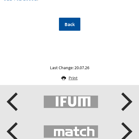
Back
Last Change: 20.07.26
Print