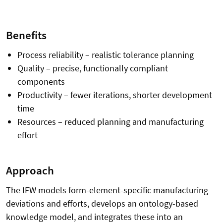
Benefits
Process reliability – realistic tolerance planning
Quality – precise, functionally compliant
components
Productivity – fewer iterations, shorter development
time
Resources – reduced planning and manufacturing
effort
Approach
The IFW models form-element-specific manufacturing
deviations and efforts, develops an ontology-based
knowledge model, and integrates these into an