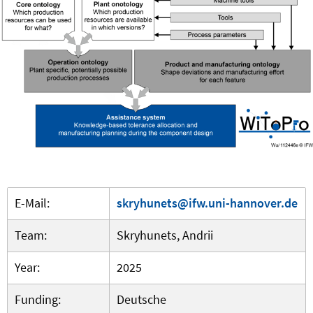
E-Mail:
skryhunets@ifw.uni-hannover.de
Team:
Skryhunets, Andrii
Year:
2025
Funding:
Deutsche