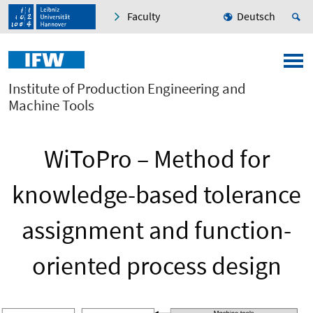
Faculty
Deutsch
Institute of Production Engineering and
Machine Tools
WiToPro – Method for
knowledge-based tolerance
assignment and function-
oriented process design