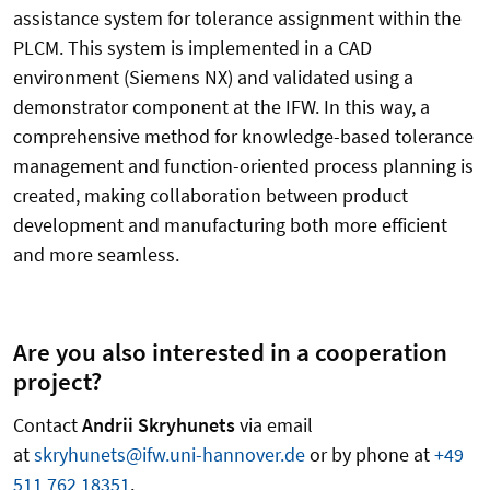
assistance system for tolerance assignment within the
PLCM. This system is implemented in a CAD
environment (Siemens NX) and validated using a
demonstrator component at the IFW. In this way, a
comprehensive method for knowledge-based tolerance
management and function-oriented process planning is
created, making collaboration between product
development and manufacturing both more efficient
and more seamless.
Are you also interested in a cooperation
project?
Contact
Andrii Skryhunets
via email
at
skryhunets@ifw.uni-hannover.de
or by phone at
+49
511 762 18351
.