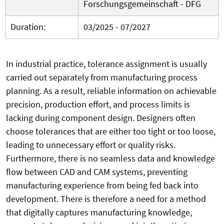
Forschungsgemeinschaft - DFG
Duration:
03/2025 - 07/2027
In industrial practice, tolerance assignment is usually
carried out separately from manufacturing process
planning. As a result, reliable information on achievable
precision, production effort, and process limits is
lacking during component design. Designers often
choose tolerances that are either too tight or too loose,
leading to unnecessary effort or quality risks.
Furthermore, there is no seamless data and knowledge
flow between CAD and CAM systems, preventing
manufacturing experience from being fed back into
development. There is therefore a need for a method
that digitally captures manufacturing knowledge,