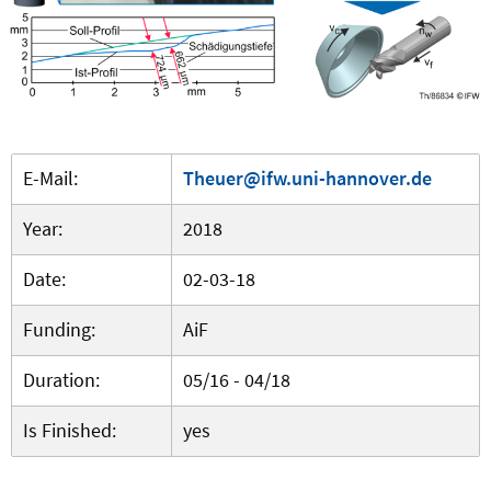
E-Mail:
Theuer@ifw.uni-hannover.de
Year:
2018
Date:
02-03-18
Funding:
AiF
Duration:
05/16 - 04/18
Is Finished:
yes