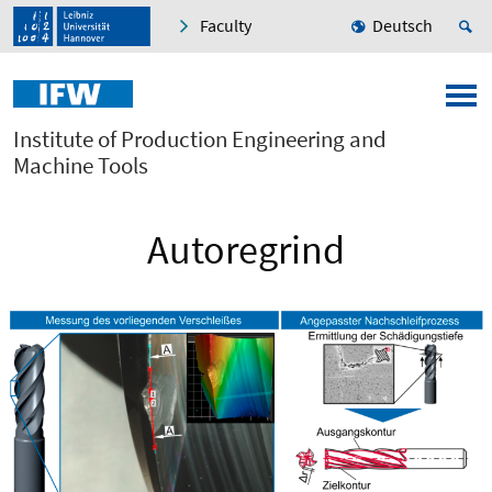
Faculty
Deutsch
Institute of Production Engineering and
Machine Tools
Autoregrind