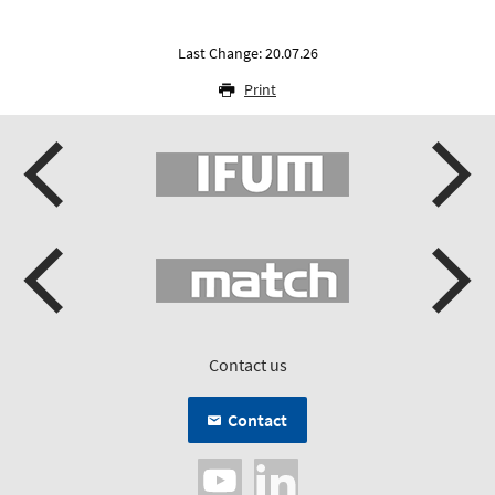
Last Change: 20.07.26
Print
Contact us
Contact