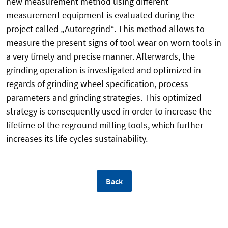
new measurement method using different
measurement equipment is evaluated during the
project called „Autoregrind“. This method allows to
measure the present signs of tool wear on worn tools in
a very timely and precise manner. Afterwards, the
grinding operation is investigated and optimized in
regards of grinding wheel specification, process
parameters and grinding strategies. This optimized
strategy is consequently used in order to increase the
lifetime of the reground milling tools, which further
increases its life cycles sustainability.
Back