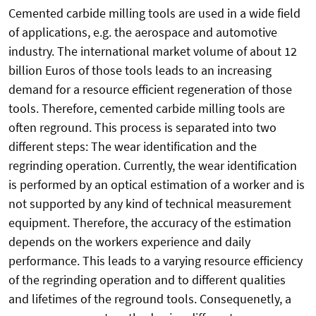
Cemented carbide milling tools are used in a wide field
of applications, e.g. the aerospace and automotive
industry. The international market volume of about 12
billion Euros of those tools leads to an increasing
demand for a resource efficient regeneration of those
tools. Therefore, cemented carbide milling tools are
often reground. This process is separated into two
different steps: The wear identification and the
regrinding operation. Currently, the wear identification
is performed by an optical estimation of a worker and is
not supported by any kind of technical measurement
equipment. Therefore, the accuracy of the estimation
depends on the workers experience and daily
performance. This leads to a varying resource efficiency
of the regrinding operation and to different qualities
and lifetimes of the reground tools. Consequenetly, a