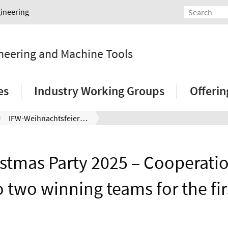
gineering
ineering and Machine Tools
es
Industry Working Groups
Offeri
IFW-Weihnachtsfeier 2025 – Kooperationspreis geht erstmals an zwei Gewinnerteams
istmas Party 2025 – Cooperati
o two winning teams for the fir