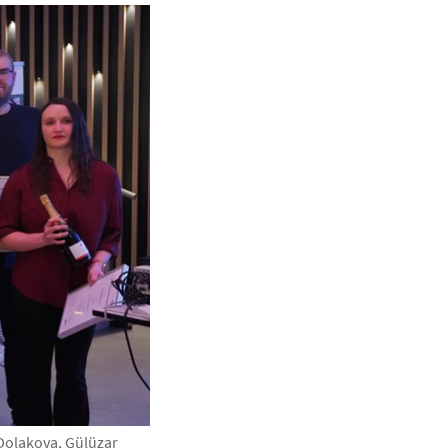
Dolakova, Gülüzar