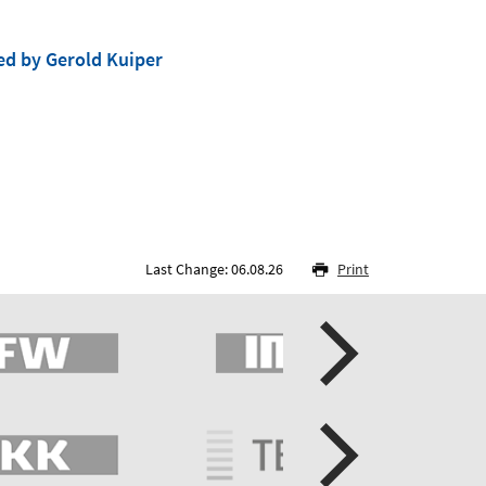
ed by Gerold Kuiper
Last Change: 06.08.26
Print