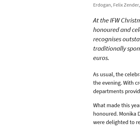
Erdogan, Felix Zende
At the IFW Chris
honoured and cel
recognises outsta
traditionally spo
euros.
As usual, the celebr
the evening. With c
departments provid
What made this year
honoured. Monika D
were delighted to r