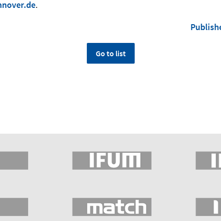
nnover.de
.
Publish
Go to list