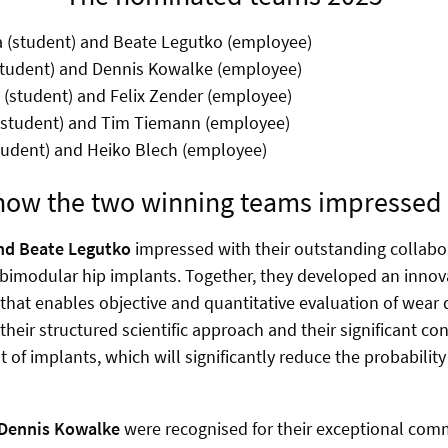
 (student) and Beate Legutko (employee)
tudent) and Dennis Kowalke (employee)
(student) and Felix Zender (employee)
(student) and Tim Tiemann (employee)
tudent) and Heiko Blech (employee)
 how the two winning teams impressed 
nd Beate Legutko
impressed with their outstanding collabora
bimodular hip implants. Together, they developed an innov
hat enables objective and quantitative evaluation of wear
 their structured scientific approach and their significant co
of implants, which will significantly reduce the probability o
Dennis Kowalke
were recognised for their exceptional co