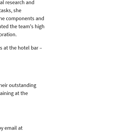
al research and
tasks, she
chine components and
hted the team's high
oration.
 at the hotel bar –
heir outstanding
aining at the
by email at