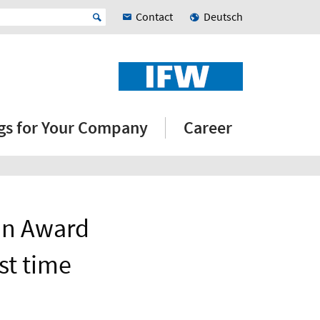
Contact
Deutsch
ngs for Your Company
Career
on Award
st time