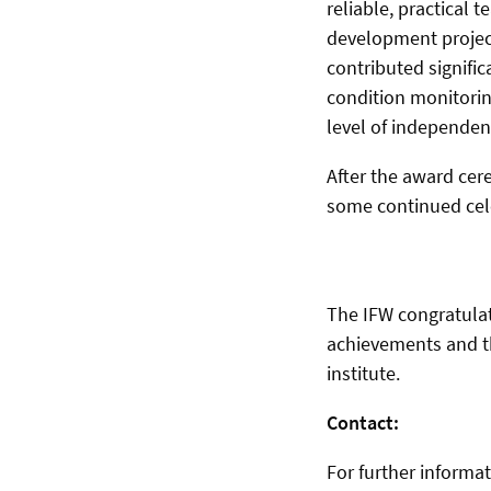
reliable, practical
development project
contributed signifi
condition monitorin
level of independenc
After the award cere
some continued cele
The IFW congratulat
achievements and the
institute.
Contact:
For further informa