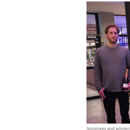
Nominees and winners 