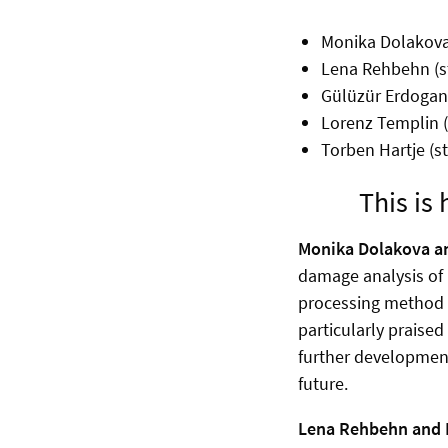
Monika Dolakova
Lena Rehbehn (s
Gülüzür Erdogan 
Lorenz Templin 
Torben Hartje (s
This is
Monika Dolakova a
damage analysis of 
processing method t
particularly praised
further development 
future.
Lena Rehbehn and 