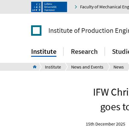
Faculty of Mechanical En
Institute of Production Eng
Institute
Research
Studi
Institute
News and Events
News
IFW Chr
goes t
15th December 2025