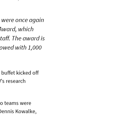
s were once again
 Award, which
aff. The award is
ndowed with 1,000
buffet kicked off
's research
two teams were
Dennis Kowalke,