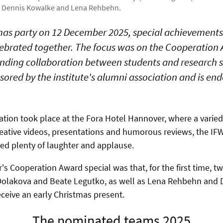
r, Dennis Kowalke and Lena Rehbehn.
tmas party on 12 December 2025, special achievement
ebrated together. The focus was on the Cooperation
nding collaboration between students and research st
nsored by the institute's alumni association and is e
ation took place at the Fora Hotel Hannover, where a varied 
reative videos, presentations and humorous reviews, the IFW
ed plenty of laughter and applause.
's Cooperation Award special was that, for the first time, 
olakova and Beate Legutko, as well as Lena Rehbehn and 
eceive an early Christmas present.
The nominated teams 2025