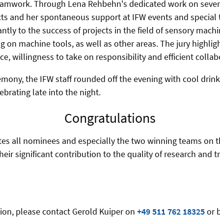
 teamwork. Through Lena Rehbehn's dedicated work on sever
s and her spontaneous support at IFW events and special 
cantly to the success of projects in the field of sensory ma
g on machine tools, as well as other areas. The jury highlig
e, willingness to take on responsibility and efficient collab
mony, the IFW staff rounded off the evening with cool drinks
brating late into the night.
Congratulations
es all nominees and especially the two winning teams on t
ir significant contribution to the quality of research and tr
tion, please contact Gerold Kuiper on
+49 511 762 18325
or 