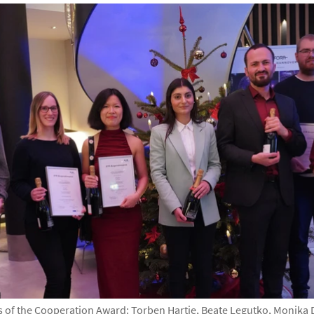
of the Cooperation Award: Torben Hartje, Beate Legutko, Monika 