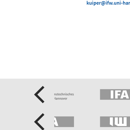
kuiper@ifw.uni-ha