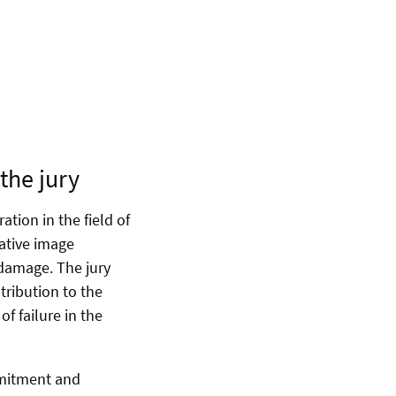
the jury
tion in the field of
ative image
 damage. The jury
ntribution to the
f failure in the
mmitment and