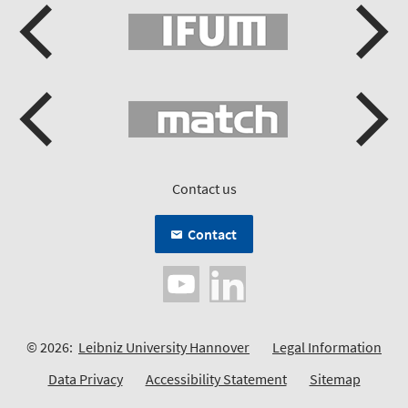
Contact us
Contact
© 2026:
Leibniz University Hannover
Legal Information
Data Privacy
Accessibility Statement
Sitemap