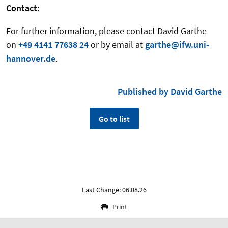
Contact:
For further information, please contact
David Garthe
on
+49 4141 77638 24
or by email at
garthe@ifw.uni-
hannover.de
.
Published by David Garthe
Go to list
Last Change: 06.08.26
Print