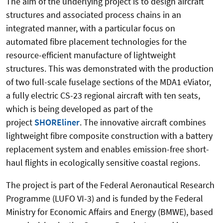
The aim of the underlying project is to design aircraft
structures and associated process chains in an
integrated manner, with a particular focus on
automated fibre placement technologies for the
resource-efficient manufacture of lightweight
structures. This was demonstrated with the production
of two full-scale fuselage sections of the MDA1 eViator,
a fully electric CS-23 regional aircraft with ten seats,
which is being developed as part of the
project
SHOREliner
. The innovative aircraft combines
lightweight fibre composite construction with a battery
replacement system and enables emission-free short-
haul flights in ecologically sensitive coastal regions.
The project is part of the Federal Aeronautical Research
Programme (LUFO VI-3) and is funded by the Federal
Ministry for Economic Affairs and Energy (BMWE), based