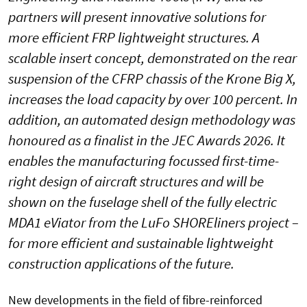
partners will present innovative solutions for
more efficient FRP lightweight structures. A
scalable insert concept, demonstrated on the rear
suspension of the CFRP chassis of the Krone Big X,
increases the load capacity by over 100 percent. In
addition, an automated design methodology was
honoured as a finalist in the JEC Awards 2026. It
enables the manufacturing focussed first-time-
right design of aircraft structures and will be
shown on the fuselage shell of the fully electric
MDA1 eViator from the LuFo SHOREliners project –
for more efficient and sustainable lightweight
construction applications of the future.
New developments in the field of fibre-reinforced