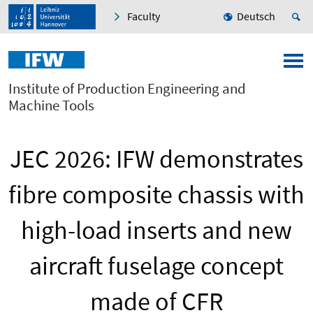
Faculty
Deutsch
Institute of Production Engineering and
Machine Tools
JEC 2026: IFW demonstrates
fibre composite chassis with
high-load inserts and new
aircraft fuselage concept
made of CFR