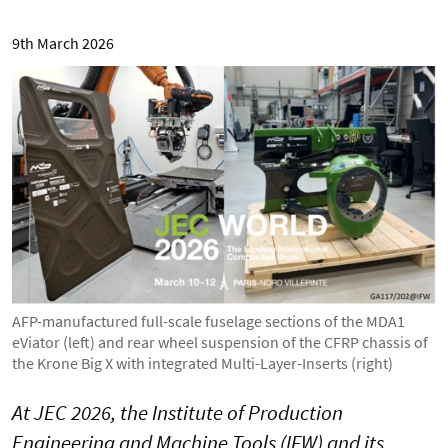
9th March 2026
AFP-manufactured full-scale fuselage sections of the MDA1
eViator (left) and rear wheel suspension of the CFRP chassis of
the Krone Big X with integrated Multi-Layer-Inserts (right)
At JEC 2026, the Institute of Production
Engineering and Machine Tools (IFW) and its