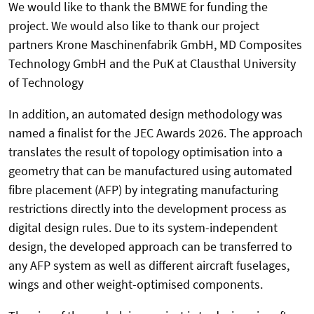
We would like to thank the BMWE for funding the
project. We would also like to thank our project
partners Krone Maschinenfabrik GmbH, MD Composites
Technology GmbH and the PuK at Clausthal University
of Technology
In addition, an automated design methodology was
named a finalist for the JEC Awards 2026. The approach
translates the result of topology optimisation into a
geometry that can be manufactured using automated
fibre placement (AFP) by integrating manufacturing
restrictions directly into the development process as
digital design rules. Due to its system-independent
design, the developed approach can be transferred to
any AFP system as well as different aircraft fuselages,
wings and other weight-optimised components.