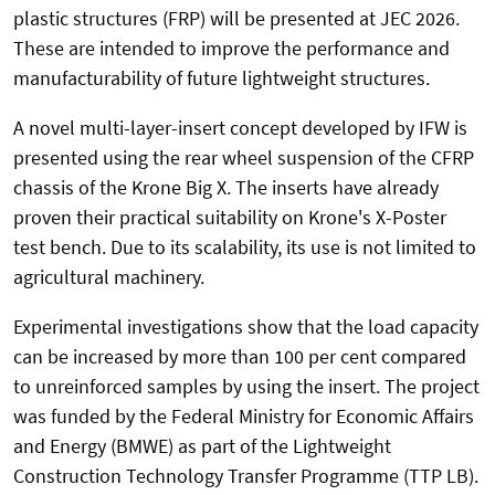
plastic structures (FRP) will be presented at JEC 2026.
These are intended to improve the performance and
manufacturability of future lightweight structures.
A novel multi-layer-insert concept developed by IFW is
presented using the rear wheel suspension of the CFRP
chassis of the Krone Big X. The inserts have already
proven their practical suitability on Krone's X-Poster
test bench. Due to its scalability, its use is not limited to
agricultural machinery.
Experimental investigations show that the load capacity
can be increased by more than 100 per cent compared
to unreinforced samples by using the insert. The project
was funded by the Federal Ministry for Economic Affairs
and Energy (BMWE) as part of the Lightweight
Construction Technology Transfer Programme (TTP LB).