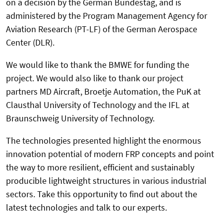
on a decision by the German Bundestag, and is
administered by the Program Management Agency for
Aviation Research (PT-LF) of the German Aerospace
Center (DLR).
We would like to thank the BMWE for funding the
project. We would also like to thank our project
partners MD Aircraft, Broetje Automation, the PuK at
Clausthal University of Technology and the IFL at
Braunschweig University of Technology.
The technologies presented highlight the enormous
innovation potential of modern FRP concepts and point
the way to more resilient, efficient and sustainably
producible lightweight structures in various industrial
sectors. Take this opportunity to find out about the
latest technologies and talk to our experts.