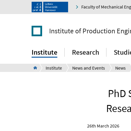
Faculty of Mechanical En
Institute of Production Eng
Institute
Research
Studi
Institute
News and Events
News
PhD S
Resea
26th March 2026