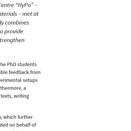
Centre “HyPo” –
erials – met at
lly combines
to provide
 strengthen
 The PhD students
uable feedback from
xperimental setups
rthermore, a
texts, writing
, which further
ded on behalf of