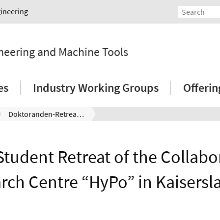
gineering
ineering and Machine Tools
es
Industry Working Groups
Offeri
Doktoranden-Retreat des Sonderforschungsbereichs „HyPo“ in Kaiserslautern
tudent Retreat of the Collabo
rch Centre “HyPo” in Kaisersl