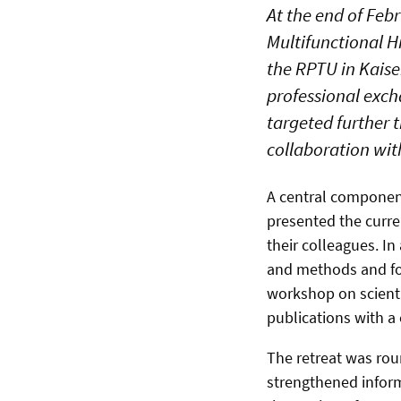
At the end of Feb
Multifunctional 
the RPTU in Kaise
professional exch
targeted further t
collaboration wit
A central component
presented the curre
their colleagues. In
and methods and fos
workshop on scientif
publications with a
The retreat was roun
strengthened infor