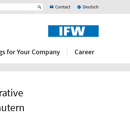
Contact
Deutsch
ngs for Your Company
Career
rative
autern