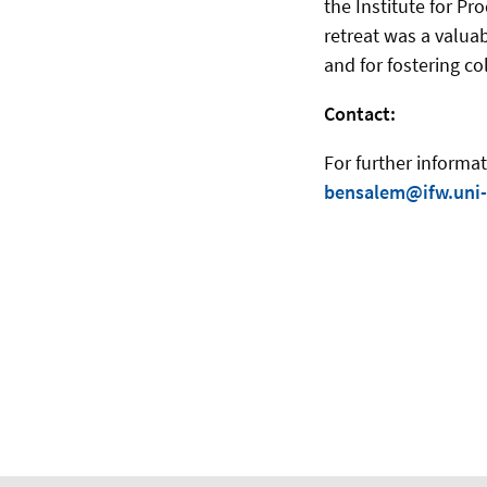
the Institute for 
retreat was a valuab
and for fostering co
Contact:
For further inform
bensalem@ifw.uni-