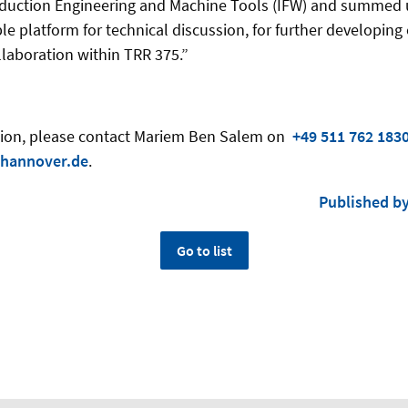
Production Engineering and Machine Tools (IFW) and summed
le platform for technical discussion, for further developing
llaboration within TRR 375.”
ation, please contact Mariem Ben Salem on
+49 511 762 183
hannover.de
.
Published b
Go to list