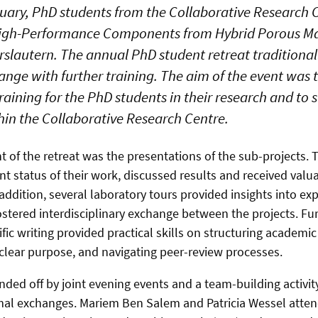
ruary, PhD students from the Collaborative Research 
High-Performance Components from Hybrid Porous Mat
rslautern. The annual PhD student retreat traditiona
ange with further training. The aim of the event was 
raining for the PhD students in their research and to
hin the Collaborative Research Centre.
 of the retreat was the presentations of the sub-projects.
nt status of their work, discussed results and received val
 addition, several laboratory tours provided insights into e
tered interdisciplinary exchange between the projects. Fu
ic writing provided practical skills on structuring academic 
 clear purpose, and navigating peer-review processes.
ded off by joint evening events and a team-building activity
mal exchanges. Mariem Ben Salem and Patricia Wessel atten