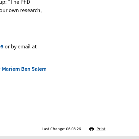
 up: “The PhD
 our own research,
05
or by email at
y Mariem Ben Salem
Last Change: 06.08.26
Print