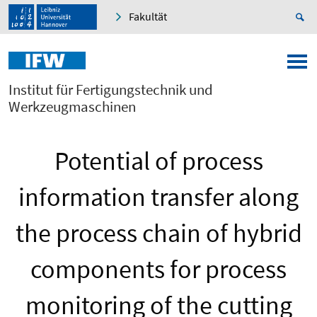
Fakultät
Institut für Fertigungstechnik und
Werkzeugmaschinen
Potential of process
information transfer along
the process chain of hybrid
components for process
monitoring of the cutting