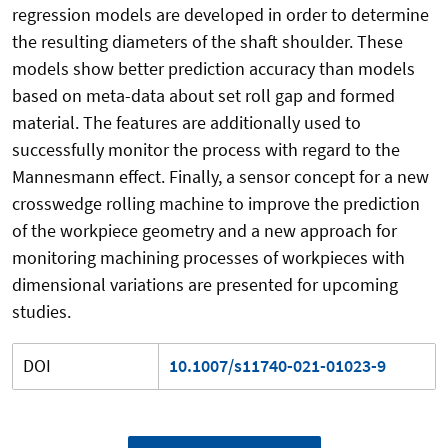
regression models are developed in order to determine
the resulting diameters of the shaft shoulder. These
models show better prediction accuracy than models
based on meta-data about set roll gap and formed
material. The features are additionally used to
successfully monitor the process with regard to the
Mannesmann effect. Finally, a sensor concept for a new
crosswedge rolling machine to improve the prediction
of the workpiece geometry and a new approach for
monitoring machining processes of workpieces with
dimensional variations are presented for upcoming
studies.
DOI
10.1007/s11740-021-01023-9