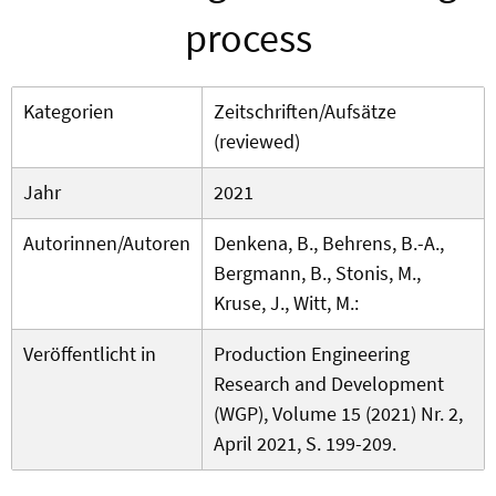
process
Kategorien
Zeitschriften/Aufsätze
(reviewed)
Jahr
2021
Autorinnen/Autoren
Denkena, B., Behrens, B.-A.,
Bergmann, B., Stonis, M.,
Kruse, J., Witt, M.:
Veröffentlicht in
Production Engineering
Research and Development
(WGP), Volume 15 (2021) Nr. 2,
April 2021, S. 199-209.