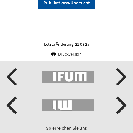
Publikations-Übersicht
Letzte Änderung: 21.08.25
Druckversion
So erreichen Sie uns