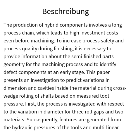
Beschreibung
The production of hybrid components involves a long
process chain, which leads to high investment costs
even before machining. To increase process safety and
process quality during finishing, it is necessary to
provide information about the semi-finished parts
geometry for the machining process and to identify
defect components at an early stage. This paper
presents an investigation to predict variations in
dimension and cavities inside the material during cross-
wedge rolling of shafts based on measured tool
pressure. First, the process is investigated with respect
to the variation in diameter for three roll gaps and two
materials. Subsequently, features are generated from
the hydraulic pressures of the tools and multi-linear