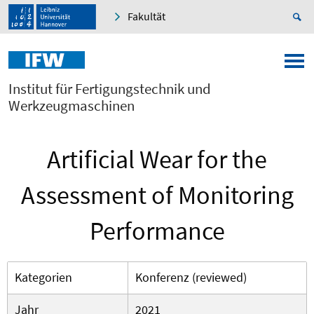
Fakultät
Institut für Fertigungstechnik und
Werkzeugmaschinen
Artificial Wear for the
Assessment of Monitoring
Performance
Kategorien
Konferenz (reviewed)
Jahr
2021