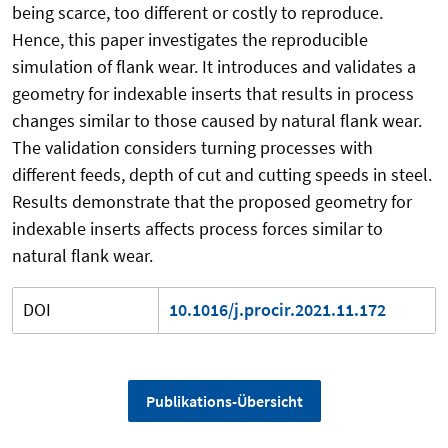
being scarce, too different or costly to reproduce.
Hence, this paper investigates the reproducible
simulation of flank wear. It introduces and validates a
geometry for indexable inserts that results in process
changes similar to those caused by natural flank wear.
The validation considers turning processes with
different feeds, depth of cut and cutting speeds in steel.
Results demonstrate that the proposed geometry for
indexable inserts affects process forces similar to
natural flank wear.
DOI
10.1016/j.procir.2021.11.172
Publikations-Übersicht