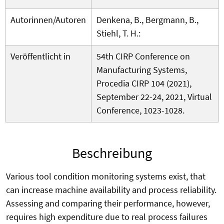
Autorinnen/Autoren
Denkena, B., Bergmann, B.,
Stiehl, T. H.:
Veröffentlicht in
54th CIRP Conference on
Manufacturing Systems,
Procedia CIRP 104 (2021),
September 22-24, 2021, Virtual
Conference, 1023-1028.
Beschreibung
Various tool condition monitoring systems exist, that
can increase machine availability and process reliability.
Assessing and comparing their performance, however,
requires high expenditure due to real process failures