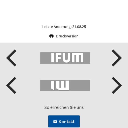
Letzte Änderung: 21.08.25
Druckversion
So erreichen Sie uns
Kontakt