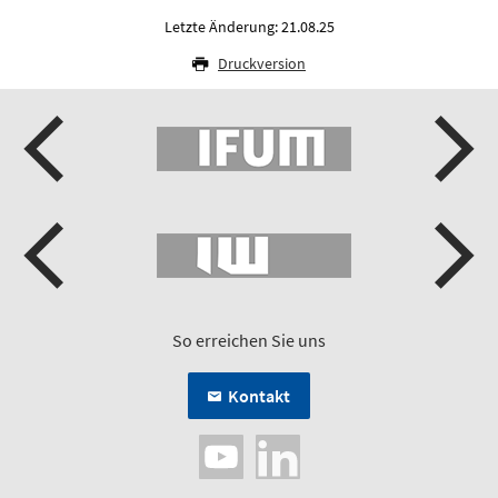
Letzte Änderung: 21.08.25
Druckversion
So erreichen Sie uns
Kontakt