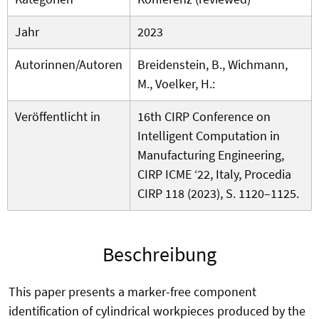
Jahr
2023
Autorinnen/Autoren
Breidenstein, B., Wichmann,
M., Voelker, H.:
Veröffentlicht in
16th CIRP Conference on
Intelligent Computation in
Manufacturing Engineering,
CIRP ICME ‘22, Italy, Procedia
CIRP 118 (2023), S. 1120–1125.
Beschreibung
This paper presents a marker-free component
identification of cylindrical workpieces produced by the