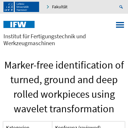
Fakultät
Institut für Fertigungstechnik und
Werkzeugmaschinen
Marker-free identification of
turned, ground and deep
rolled workpieces using
wavelet transformation
Kategorien
Konferenz (reviewed)