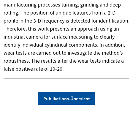
manufacturing processes turning, grinding and deep
rolling. The position of unique features from a 2-D
profile in the 3-D frequency is detected for identification.
Therefore, this work presents an approach using an
industrial camera for surface measuring to clearly
identify individual cylindrical components. In addition,
wear tests are carried out to investigate the method’s
robustness. The results after the wear tests indicate a
false positive rate of 10-20.
Publikations-Übersicht