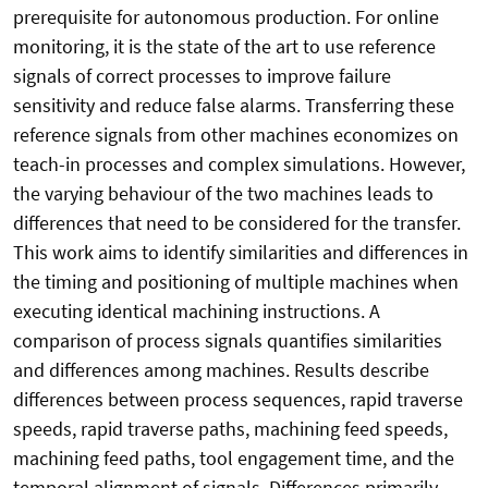
prerequisite for autonomous production. For online
monitoring, it is the state of the art to use reference
signals of correct processes to improve failure
sensitivity and reduce false alarms. Transferring these
reference signals from other machines economizes on
teach-in processes and complex simulations. However,
the varying behaviour of the two machines leads to
differences that need to be considered for the transfer.
This work aims to identify similarities and differences in
the timing and positioning of multiple machines when
executing identical machining instructions. A
comparison of process signals quantifies similarities
and differences among machines. Results describe
differences between process sequences, rapid traverse
speeds, rapid traverse paths, machining feed speeds,
machining feed paths, tool engagement time, and the
temporal alignment of signals. Differences primarily