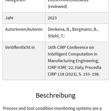
(reviewed)
Jahr
2023
Autorinnen/Autoren
Denkena, B., Bergmann, B.,
Stiehl, T.:
Veröffentlicht in
16th CIRP Conference on
Intelligent Computation in
Manufacturing Engineering,
CIRP ICME ‘22, Italy, Procedia
CIRP 118 (2023), S. 193–198.
Beschreibung
Process and tool condition monitoring systems are a