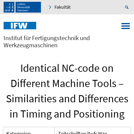
Fakultät
Institut für Fertigungstechnik und
Werkzeugmaschinen
Identical NC-code on
Different Machine Tools –
Similarities and Differences
in Timing and Positioning
Kategorien
Zeitschriften/Aufsätze