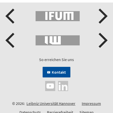
So erreichen Sie uns
Kontakt
© 2026:
Leibniz Universität Hannover
Impressum
Datenschutz
Barrierefreiheit
Sitemap