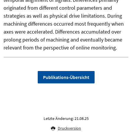
originated from different control parameters and
strategies as well as physical drive limitations. During
machining differences occurred most frequently when
axes were accelerated. Differences accumulated over
prolong periods of machining and eventually became
relevant from the perspective of online monitoring.
Publikations-Übersicht
Letzte Änderung: 21.08.25
Druckversion