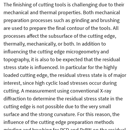
The finishing of cutting tools is challenging due to their
mechanical and thermal properties. Both mechanical
preparation processes such as grinding and brushing
are used to prepare the final contour of the tools. All
processes affect the subsurface of the cutting edge,
thermally, mechanically, or both. In addition to
influencing the cutting edge microgeometry and
topography, it is also to be expected that the residual
stress state is influenced. In particular for the highly
loaded cutting edge, the residual stress state is of major
interest, since high cyclic load stresses occur during
cutting. A measurement using conventional X-ray
diffraction to determine the residual stress state in the
cutting edge is not possible due to the very small
surface and the strong curvature. For this reason, the
influence of the cutting edge preparation methods
grinding and brushing for PCD and PcBN on the residual