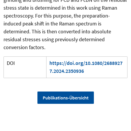
stress state is determined in this work using Raman
spectroscopy. For this purpose, the preparation-
induced peak shift in the Raman spectrum is
determined. This is then converted into absolute
residual stresses using previously determined
conversion factors.
DOI
https://doi.org/10.1080/2688927
7.2024.2350936
Publikations-Übersicht