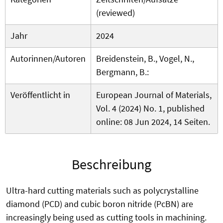
(reviewed)
Jahr
2024
Autorinnen/Autoren
Breidenstein, B., Vogel, N.,
Bergmann, B.:
Veröffentlicht in
European Journal of Materials,
Vol. 4 (2024) No. 1, published
online: 08 Jun 2024, 14 Seiten.
Beschreibung
Ultra-hard cutting materials such as polycrystalline
diamond (PCD) and cubic boron nitride (PcBN) are
increasingly being used as cutting tools in machining.