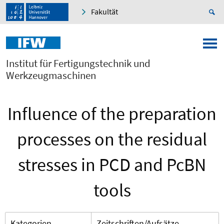
Fakultät
Institut für Fertigungstechnik und
Werkzeugmaschinen
Influence of the preparation
processes on the residual
stresses in PCD and PcBN
tools
Kategorien
Zeitschriften/Aufsätze