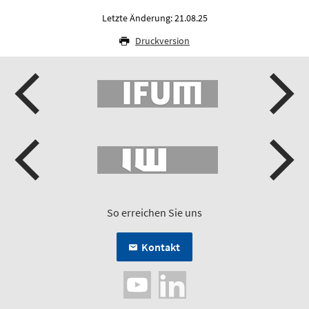
Letzte Änderung: 21.08.25
Druckversion
So erreichen Sie uns
Kontakt