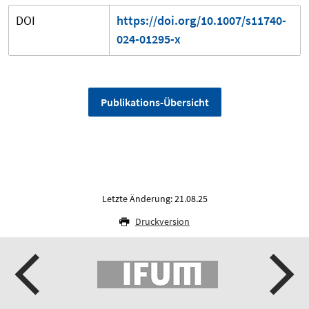
DOI
https://doi.org/10.1007/s11740-
024-01295-x
Publikations-Übersicht
Letzte Änderung: 21.08.25
Druckversion