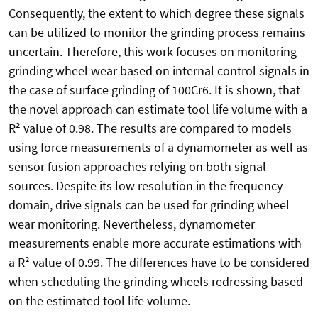
Consequently, the extent to which degree these signals
can be utilized to monitor the grinding process remains
uncertain. Therefore, this work focuses on monitoring
grinding wheel wear based on internal control signals in
the case of surface grinding of 100Cr6. It is shown, that
the novel approach can estimate tool life volume with a
R² value of 0.98. The results are compared to models
using force measurements of a dynamometer as well as
sensor fusion approaches relying on both signal
sources. Despite its low resolution in the frequency
domain, drive signals can be used for grinding wheel
wear monitoring. Nevertheless, dynamometer
measurements enable more accurate estimations with
a R² value of 0.99. The differences have to be considered
when scheduling the grinding wheels redressing based
on the estimated tool life volume.