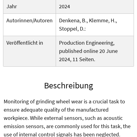
Jahr
2024
Autorinnen/Autoren
Denkena, B., Klemme, H.,
Stoppel, D.:
Veröffentlicht in
Production Engineering,
published online 20 June
2024, 11 Seiten.
Beschreibung
Monitoring of grinding wheel wear is a crucial task to
ensure adequate quality of the manufactured
workpiece. While external sensors, such as acoustic
emission sensors, are commonly used for this task, the
use of internal control signals has been neglected.