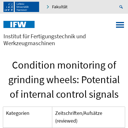
Fakultät
Institut für Fertigungstechnik und
Werkzeugmaschinen
Condition monitoring of
grinding wheels: Potential
of internal control signals
Kategorien
Zeitschriften/Aufsätze
(reviewed)