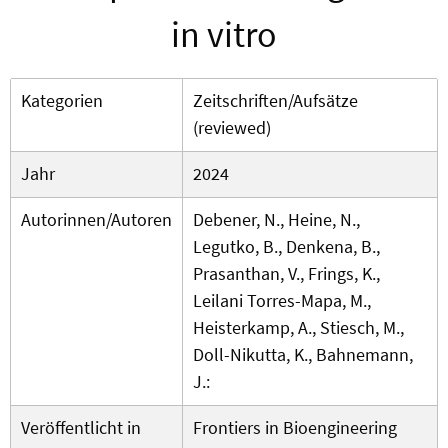
in vitro
Kategorien
Zeitschriften/Aufsätze
(reviewed)
Jahr
2024
Autorinnen/Autoren
Debener, N., Heine, N.,
Legutko, B., Denkena, B.,
Prasanthan, V., Frings, K.,
Leilani Torres-Mapa, M.,
Heisterkamp, A., Stiesch, M.,
Doll-Nikutta, K., Bahnemann,
J.:
Veröffentlicht in
Frontiers in Bioengineering