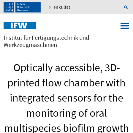
Fakultät
Institut für Fertigungstechnik und
Werkzeugmaschinen
Optically accessible, 3D-
printed flow chamber with
integrated sensors for the
monitoring of oral
multispecies biofilm growth