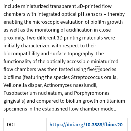
include miniaturized transparent 3D-printed flow
chambers with integrated optical pH sensors – thereby
enabling the microscopic evaluation of biofilm growth
as well as the monitoring of acidification in close
proximity. Two different 3D printing materials were
initially characterized with respect to their
biocompatibility and surface topography. The
functionality of the optically accessible miniaturized
flow chambers was then tested using fivespecies
biofilms (featuring the species Streptococcus oralis,
Veillonella dispar, Actinomyces naeslundii,
Fusobacterium nucleatum, and Porphyromonas
gingivalis) and compared to biofilm growth on titanium
specimens in the established flow chamber model.
DOI
https://doi.org/10.3389/fbioe.20