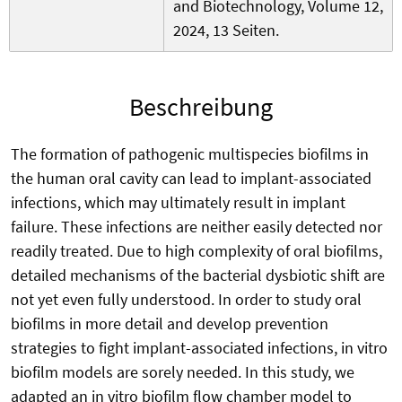
and Biotechnology, Volume 12,
2024, 13 Seiten.
Beschreibung
The formation of pathogenic multispecies biofilms in
the human oral cavity can lead to implant-associated
infections, which may ultimately result in implant
failure. These infections are neither easily detected nor
readily treated. Due to high complexity of oral biofilms,
detailed mechanisms of the bacterial dysbiotic shift are
not yet even fully understood. In order to study oral
biofilms in more detail and develop prevention
strategies to fight implant-associated infections, in vitro
biofilm models are sorely needed. In this study, we
adapted an in vitro biofilm flow chamber model to