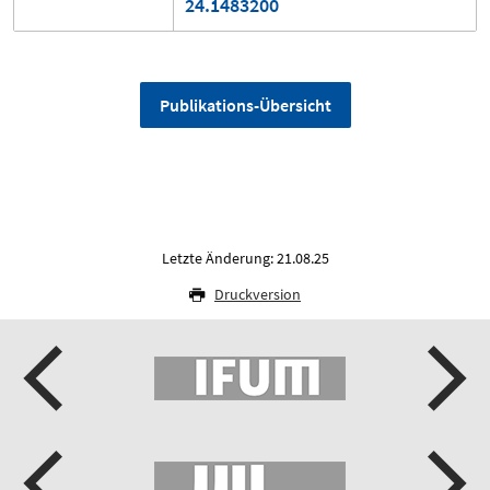
24.1483200
Publikations-Übersicht
Letzte Änderung: 21.08.25
Druckversion