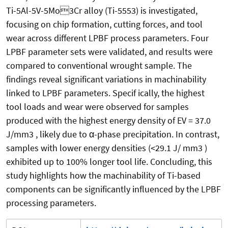
Ti-5Al-5V-5Mo3Cr alloy (Ti-5553) is investigated,
focusing on chip formation, cutting forces, and tool
wear across different LPBF process parameters. Four
LPBF parameter sets were validated, and results were
compared to conventional wrought sample. The
findings reveal significant variations in machinability
linked to LPBF parameters. Specif ically, the highest
tool loads and wear were observed for samples
produced with the highest energy density of EV = 37.0
J/mm3 , likely due to α-phase precipitation. In contrast,
samples with lower energy densities (<29.1 J/ mm3 )
exhibited up to 100% longer tool life. Concluding, this
study highlights how the machinability of Ti-based
components can be significantly influenced by the LPBF
processing parameters.