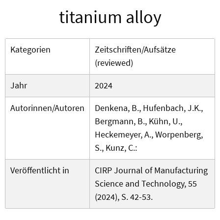
titanium alloy
Kategorien
Zeitschriften/Aufsätze
(reviewed)
Jahr
2024
Autorinnen/Autoren
Denkena, B., Hufenbach, J.K.,
Bergmann, B., Kühn, U.,
Heckemeyer, A., Worpenberg,
S., Kunz, C.:
Veröffentlicht in
CIRP Journal of Manufacturing
Science and Technology, 55
(2024), S. 42-53.