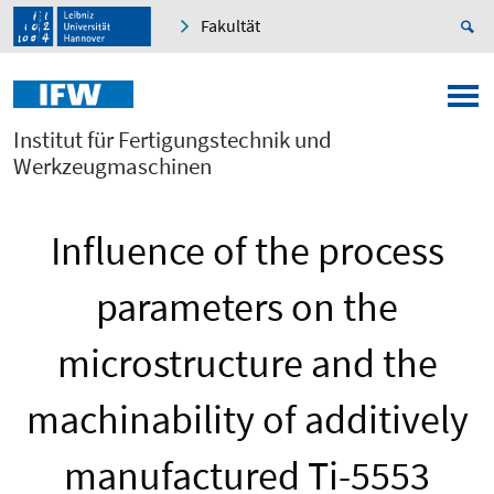
Fakultät
Institut für Fertigungstechnik und
Werkzeugmaschinen
Influence of the process
parameters on the
microstructure and the
machinability of additively
manufactured Ti-5553