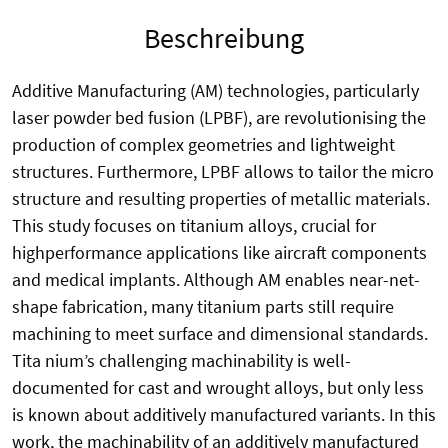
Beschreibung
Additive Manufacturing (AM) technologies, particularly
laser powder bed fusion (LPBF), are revolutionising the
production of complex geometries and lightweight
structures. Furthermore, LPBF allows to tailor the micro
structure and resulting properties of metallic materials.
This study focuses on titanium alloys, crucial for
highperformance applications like aircraft components
and medical implants. Although AM enables near-net-
shape fabrication, many titanium parts still require
machining to meet surface and dimensional standards.
Tita nium’s challenging machinability is well-
documented for cast and wrought alloys, but only less
is known about additively manufactured variants. In this
work, the machinability of an additively manufactured