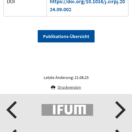
DOI
https://doi.org/10.1016/j.cirpj.20
24.09.002
Publikations-Übersicht
Letzte Änderung: 21.08.25
Druckversion