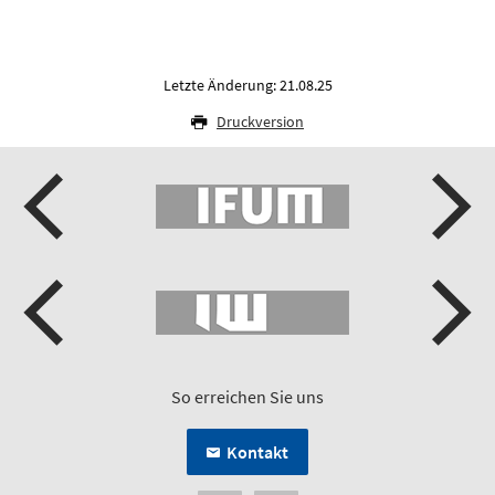
Letzte Änderung: 21.08.25
Druckversion
So erreichen Sie uns
Kontakt