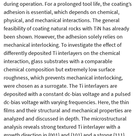
during operation. For a prolonged tool life, the coating’s
adhesion is essential, which depends on chemical,
physical, and mechanical interactions. The general
feasibility of coating natural rocks with TiN has already
been shown. However, the adhesion solely relies on
mechanical interlocking. To investigate the effect of
differently deposited Ti interlayers on the chemical
interaction, glass substrates with a comparable
chemical composition but extremely low surface
roughness, which prevents mechanical interlocking,
were chosen as a surrogate. The Ti interlayers are
deposited with a constant dc-bias voltage and a pulsed
dc-bias voltage with varying frequencies. Here, the thin
films and their structural and mechanical properties are
analyzed and discussed in depth. The microstructural
analysis reveals strong textured Ti interlayer with a
growth direction in {001} and {101} and a strong {111}