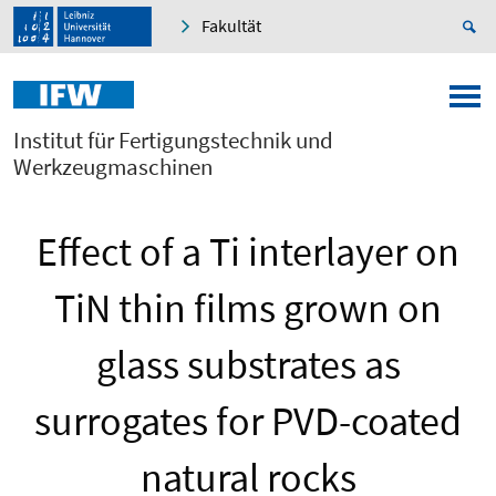
Fakultät
Institut für Fertigungstechnik und
Werkzeugmaschinen
Effect of a Ti interlayer on
TiN thin films grown on
glass substrates as
surrogates for PVD-coated
natural rocks