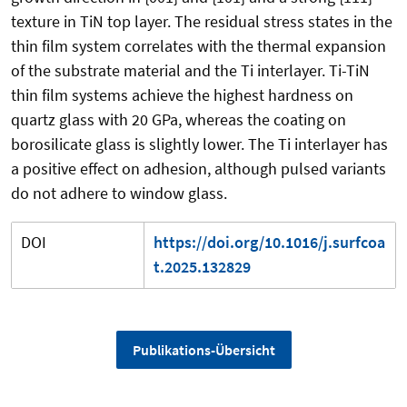
texture in TiN top layer. The residual stress states in the
thin film system correlates with the thermal expansion
of the substrate material and the Ti interlayer. Ti-TiN
thin film systems achieve the highest hardness on
quartz glass with 20 GPa, whereas the coating on
borosilicate glass is slightly lower. The Ti interlayer has
a positive effect on adhesion, although pulsed variants
do not adhere to window glass.
DOI
https://doi.org/10.1016/j.surfcoa
t.2025.132829
Publikations-Übersicht