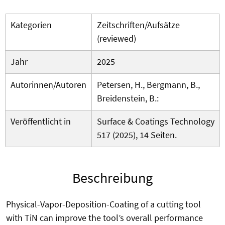
Kategorien
Zeitschriften/Aufsätze
(reviewed)
Jahr
2025
Autorinnen/Autoren
Petersen, H., Bergmann, B.,
Breidenstein, B.:
Veröffentlicht in
Surface & Coatings Technology
517 (2025), 14 Seiten.
Beschreibung
Physical-Vapor-Deposition-Coating of a cutting tool
with TiN can improve the tool’s overall performance