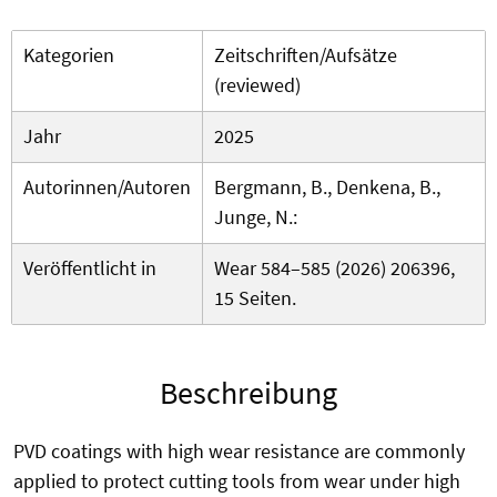
Kategorien
Zeitschriften/Aufsätze
(reviewed)
Jahr
2025
Autorinnen/Autoren
Bergmann, B., Denkena, B.,
Junge, N.:
Veröffentlicht in
Wear 584–585 (2026) 206396,
15 Seiten.
Beschreibung
PVD coatings with high wear resistance are commonly
applied to protect cutting tools from wear under high