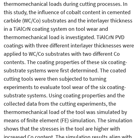
thermomechanical loads during cutting processes. In
this study, the influence of cobalt content in cemented
carbide (WC/Co) substrates and the interlayer thickness
in a TiAlCrN coating system on tool wear and
thermomechanical load is investigated. TiAlCrN PVD
coatings with three different interlayer thicknesses were
applied to WC/Co substrates with two different Co
contents. The coating properties of these six coating-
substrate systems were first determined. The coated
cutting tools were then subjected to turning
experiments to evaluate tool wear of the six coating-
substrate systems. Using coating properties and the
collected data from the cutting experiments, the
thermomechanical load of the tool was simulated by
means of finite element (FE) simulation. The simulation
shows that the stresses in the tool are higher with
increased Co content. The simulation results align with