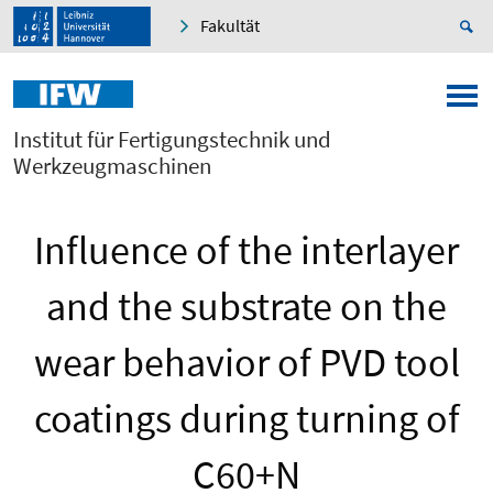
Fakultät
Institut für Fertigungstechnik und
Werkzeugmaschinen
Influence of the interlayer
and the substrate on the
wear behavior of PVD tool
coatings during turning of
C60+N