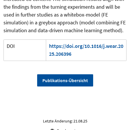
the findings from the turning experiments and will be
used in further studies as a whitebox-model (FE
simulation) in a greybox approach (model combining FE
simulation and data-driven machine learning method).
DOI
https://doi.org/10.1016/j.wear.20
25.206396
Publikations-Übersicht
Letzte Änderung: 21.08.25