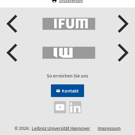
Druckversion
So erreichen Sie uns
Kontakt
© 2026:
Leibniz Universität Hannover
Impressum