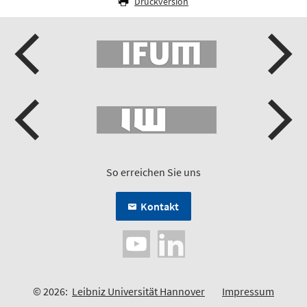
Druckversion
So erreichen Sie uns
Kontakt
© 2026:
Leibniz Universität Hannover
Impressum