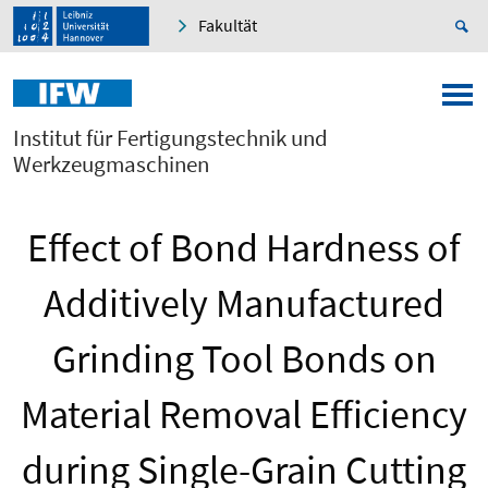
Fakultät
Institut für Fertigungstechnik und
Werkzeugmaschinen
Effect of Bond Hardness of
Additively Manufactured
Grinding Tool Bonds on
Material Removal Efficiency
during Single-Grain Cutting