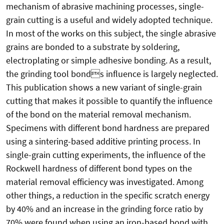
mechanism of abrasive machining processes, single-
grain cutting is a useful and widely adopted technique.
In most of the works on this subject, the single abrasive
grains are bonded to a substrate by soldering,
electroplating or simple adhesive bonding. As a result,
the grinding tool bonds influence is largely neglected.
This publication shows a new variant of single-grain
cutting that makes it possible to quantify the influence
of the bond on the material removal mechanism.
Specimens with different bond hardness are prepared
using a sintering-based additive printing process. In
single-grain cutting experiments, the influence of the
Rockwell hardness of different bond types on the
material removal efficiency was investigated. Among
other things, a reduction in the specific scratch energy
by 40% and an increase in the grinding force ratio by
70% were found when using an iron-based bond with