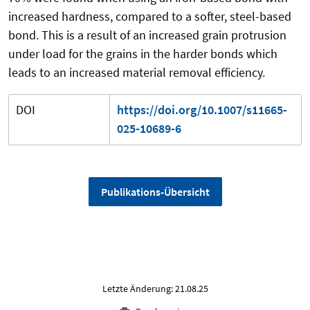
increased hardness, compared to a softer, steel-based
bond. This is a result of an increased grain protrusion
under load for the grains in the harder bonds which
leads to an increased material removal efficiency.
DOI
https://doi.org/10.1007/s11665-
025-10689-6
Publikations-Übersicht
Letzte Änderung: 21.08.25