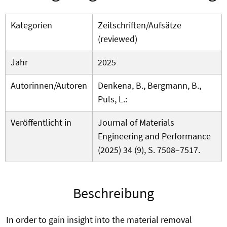
Kategorien
Zeitschriften/Aufsätze
(reviewed)
Jahr
2025
Autorinnen/Autoren
Denkena, B., Bergmann, B.,
Puls, L.:
Veröffentlicht in
Journal of Materials
Engineering and Performance
(2025) 34 (9), S. 7508–7517.
Beschreibung
In order to gain insight into the material removal