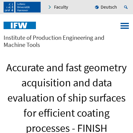
Faculty
Deutsch
Institute of Production Engineering and
Machine Tools
Accurate and fast geometry
acquisition and data
evaluation of ship surfaces
for efficient coating
processes - FINISH