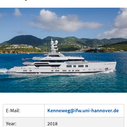
E-Mail:
Kenneweg@ifw.uni-hannover.de
Year:
2018