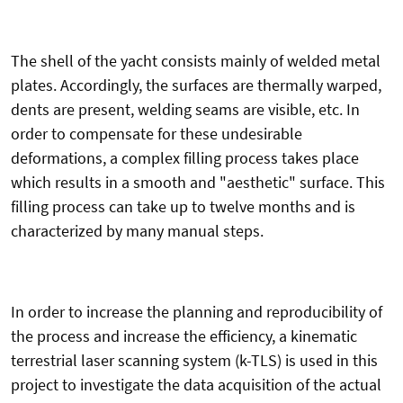
The shell of the yacht consists mainly of welded metal
plates. Accordingly, the surfaces are thermally warped,
dents are present, welding seams are visible, etc. In
order to compensate for these undesirable
deformations, a complex filling process takes place
which results in a smooth and "aesthetic" surface. This
filling process can take up to twelve months and is
characterized by many manual steps.
In order to increase the planning and reproducibility of
the process and increase the efficiency, a kinematic
terrestrial laser scanning system (k-TLS) is used in this
project to investigate the data acquisition of the actual