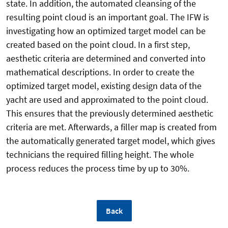
state. In addition, the automated cleansing of the
resulting point cloud is an important goal. The IFW is
investigating how an optimized target model can be
created based on the point cloud. In a first step,
aesthetic criteria are determined and converted into
mathematical descriptions. In order to create the
optimized target model, existing design data of the
yacht are used and approximated to the point cloud.
This ensures that the previously determined aesthetic
criteria are met. Afterwards, a filler map is created from
the automatically generated target model, which gives
technicians the required filling height. The whole
process reduces the process time by up to 30%.
Back