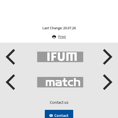
Last Change: 20.07.26
Print
Contact us
Contact