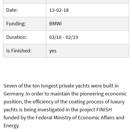
Date:
13-02-18
Funding:
BMWi
Duration:
03/16 - 02/19
Is Finished:
yes
Seven of the ten longest private yachts were built in
Germany. In order to maintain the pioneering economic
position, the efficiency of the coating process of luxury
yachts is being investigated in the project FINISH
funded by the Federal Ministry of Economic Affairs and
Energy.