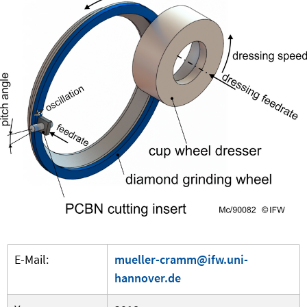
E-Mail:
mueller-cramm@ifw.uni-
hannover.de