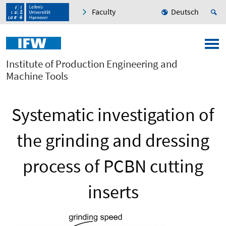
Faculty
Deutsch
Institute of Production Engineering and
Machine Tools
Systematic investigation of
the grinding and dressing
process of PCBN cutting
inserts