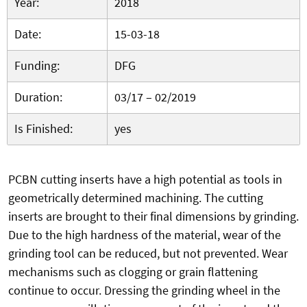
Year:
2018
Date:
15-03-18
Funding:
DFG
Duration:
03/17 – 02/2019
Is Finished:
yes
PCBN cutting inserts have a high potential as tools in
geometrically determined machining. The cutting
inserts are brought to their final dimensions by grinding.
Due to the high hardness of the material, wear of the
grinding tool can be reduced, but not prevented. Wear
mechanisms such as clogging or grain flattening
continue to occur. Dressing the grinding wheel in the