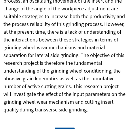
process, an oscillating movement of the insert and the
change of the angle of the workpiece adjustment are
suitable strategies to increase both the productivity and
the process reliability of this grinding process. However,
at the present time, there is a lack of understanding of
the interactions between these strategies in terms of
grinding wheel wear mechanisms and material
separation for lateral side grinding. The objective of this
research project is therefore the fundamental
understanding of the grinding wheel conditioning, the
abrasive grain kinematics as well as the cumulative
number of active cutting grains. This research project
will investigate the effect of the input parameters on the
grinding wheel wear mechanism and cutting insert
quality during transverse side grinding.