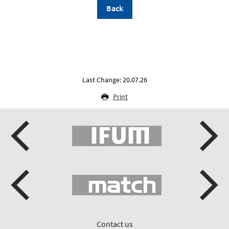
Back
Last Change: 20.07.26
Print
Contact us