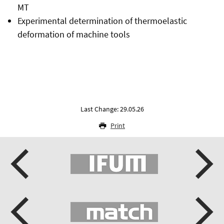
MT
Experimental determination of thermoelastic
deformation of machine tools
Last Change: 29.05.26
Print