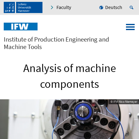
Faculty
Deutsch
Institute of Production Engineering and
Machine Tools
Analysis of machine
components
© IFW Nico Niemeyer