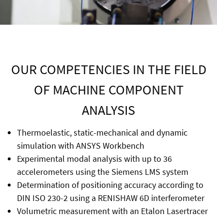
OUR COMPETENCIES IN THE FIELD
OF MACHINE COMPONENT
ANALYSIS
Thermoelastic, static-mechanical and dynamic
simulation with ANSYS Workbench
Experimental modal analysis with up to 36
accelerometers using the Siemens LMS system
Determination of positioning accuracy according to
DIN ISO 230-2 using a RENISHAW 6D interferometer
Volumetric measurement with an Etalon Lasertracer