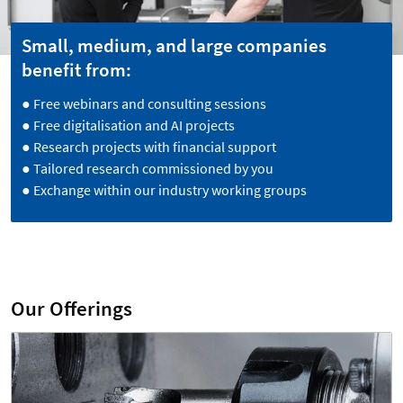
Small, medium, and large companies
benefit from:
● Free webinars and consulting sessions
● Free digitalisation and AI projects
● Research projects with financial support
● Tailored research commissioned by you
● Exchange within our industry working groups
Our Offerings