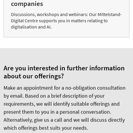
companies
Discussions, workshops and webinars: Our Mittelstand-
Digital Centre supports you in matters relating to
digitalisation and AI.
Are you interested in further information
about our offerings?
Make an appointment for a no-obligation consultation
by email. Based on a brief description of your
requirements, we will identify suitable offerings and
present them to you in a personal conversation.
Alternatively, give us a call and we will discuss directly
which offerings best suits your needs.