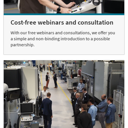
Cost-free webinars and consultation
With our free webinars and consultations, we offer you
a simple and non-binding introduction to a possible
partnership.