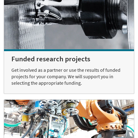
Funded research projects
Get involved as a partner or use the results of funded
projects for your company. We will support you in
selecting the appropriate funding.