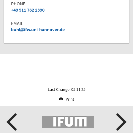
PHONE
+49 511 762 2390
EMAIL
buhl
ifw.uni-hannover.de
Last Change: 05.11.25
Print