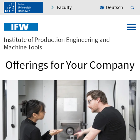
Faculty
Deutsch
Institute of Production Engineering and
Machine Tools
Offerings for Your Company