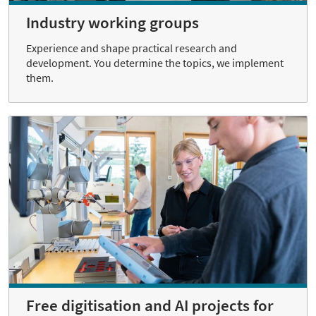
Industry working groups
Experience and shape practical research and
development. You determine the topics, we implement
them.
Free digitisation and AI projects for