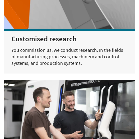
Customised research
You commission us, we conduct research. In the fields
of manufacturing processes, machinery and control
systems, and production systems.