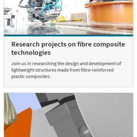
Research projects on fibre composite
technologies
Join us in researching the design and development of
lightweight structures made from fibre-reinforced
plastic composites.