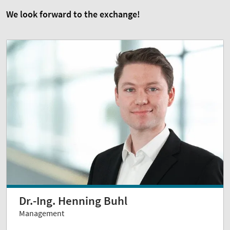
We look forward to the exchange!
Dr.-Ing. Henning Buhl
Management